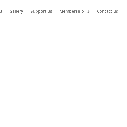
Gallery
Support us
Membership
Contact us
’s husband Bill was a very talented wood
tting it running.