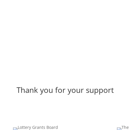
Connect with us
Thank you for your support