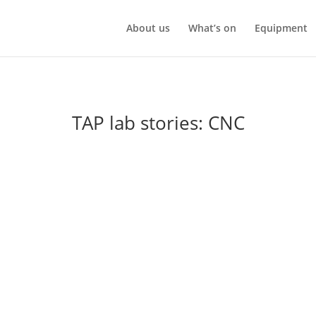
About us
What’s on
Equipment
TAP lab stories: CNC
ney
NC machine into TAP lab to get some help getting it working. Donna
rkload as he was getting older. Unfortunately he had died before ge