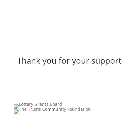
Thank you for your support