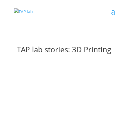
TAP lab stories: 3D Printing
3D printed anti fog nose clips for the
community
Jan 10, 2022
|
3D Printing
,
Community
We had an enquiry on our Facebook page about 3D
printed nose clips to stop glasses from fogging up